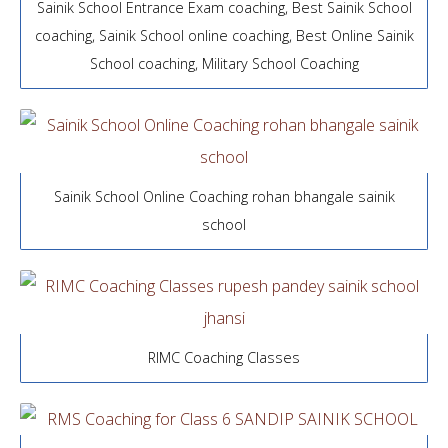
Sainik School Entrance Exam coaching, Best Sainik School
coaching, Sainik School online coaching, Best Online Sainik
School coaching, Military School Coaching
Sainik School Online Coaching rohan bhangale sainik
school
RIMC Coaching Classes