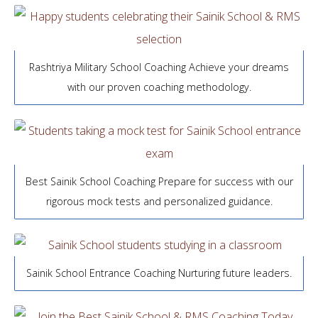
Rashtriya Military School Coaching Achieve your dreams
with our proven coaching methodology.
Best Sainik School Coaching Prepare for success with our
rigorous mock tests and personalized guidance.
Sainik School Entrance Coaching Nurturing future leaders.