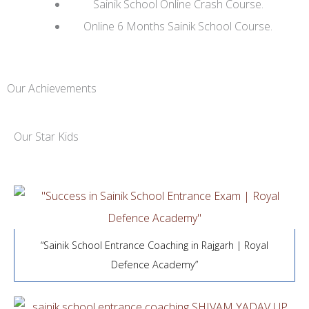
Sainik School Online Crash Course.
Online 6 Months Sainik School Course.
Our Achievements
Our Star Kids
“Sainik School Entrance Coaching in Rajgarh | Royal
Defence Academy”