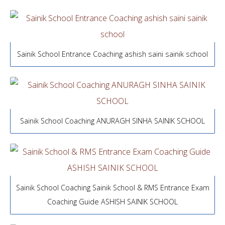
Sainik School Entrance Coaching ashish saini sainik school
Sainik School Coaching ANURAGH SINHA SAINIK SCHOOL
Sainik School Coaching Sainik School & RMS Entrance Exam
Coaching Guide ASHISH SAINIK SCHOOL