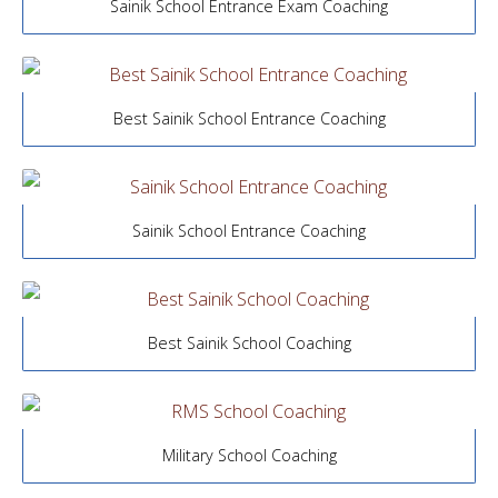
Sainik School Entrance Exam Coaching
Best Sainik School Entrance Coaching
Sainik School Entrance Coaching
Best Sainik School Coaching
Military School Coaching