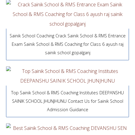
Sainik School Coaching Crack Sainik School & RMS Entrance
Exam Sainik School & RMS Coaching for Class 6 ayush raj
sainik school gopalganj
Top Sainik School & RMS Coaching Institutes DEEPANSHU
SAINIK SCHOOL JHUNJHUNU Contact Us for Sainik School
Admission Guidance