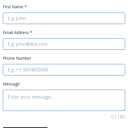
First Name
*
Email Address
*
Phone Number
Message
0 / 180