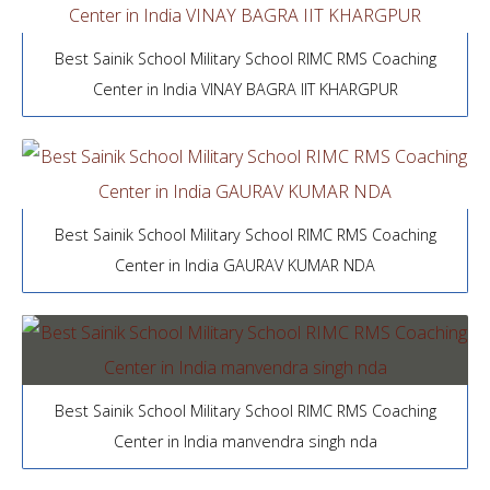
Best Sainik School Military School RIMC RMS Coaching
Center in India VINAY BAGRA IIT KHARGPUR
Best Sainik School Military School RIMC RMS Coaching
Center in India GAURAV KUMAR NDA
Best Sainik School Military School RIMC RMS Coaching
Center in India manvendra singh nda