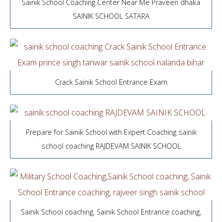
Sainik School Coaching Center Near Me Praveen dhaka
SAINIK SCHOOL SATARA
Crack Sainik School Entrance Exam
Prepare for Sainik School with Expert Coaching sainik
school coaching RAJDEVAM SAINIK SCHOOL
Sainik School coaching, Sainik School Entrance coaching,