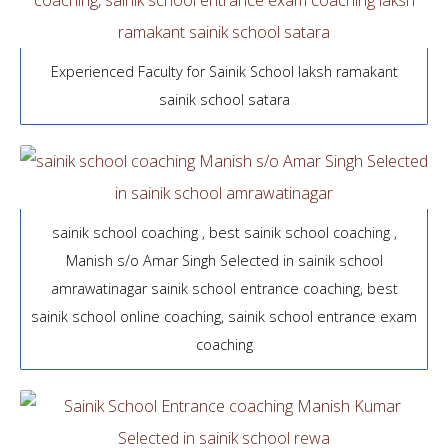
Experienced Faculty for Sainik School laksh ramakant
sainik school satara
sainik school coaching , best sainik school coaching ,
Manish s/o Amar Singh Selected in sainik school
amrawatinagar sainik school entrance coaching, best
sainik school online coaching, sainik school entrance exam
coaching