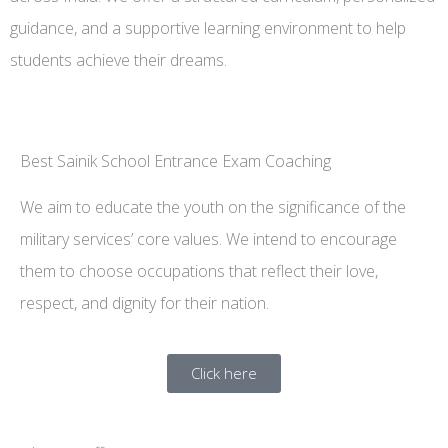
guidance, and a supportive learning environment to help
students achieve their dreams.
Best Sainik School Entrance Exam Coaching
We aim to educate the youth on the significance of the
military services’ core values. We intend to encourage
them to choose occupations that reflect their love,
respect, and dignity for their nation.
Click here