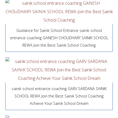
Guidance for Sainik School Entrance sainik school
entrance coaching GANESH CHOUDHARY SAINIK SCHOOL
REWA Join the Best Sainik School Coaching
sainik school entrance coaching GARV SARDANA SAINIK
SCHOOL REWA Join the Best Sainik School Coaching
Achieve Your Sainik School Dream