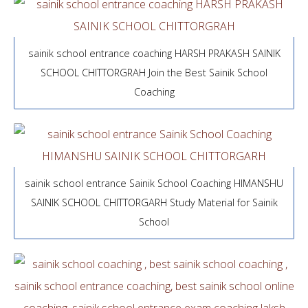
sainik school entrance coaching HARSH PRAKASH SAINIK
SCHOOL CHITTORGRAH Join the Best Sainik School
Coaching
sainik school entrance Sainik School Coaching HIMANSHU
SAINIK SCHOOL CHITTORGARH Study Material for Sainik
School