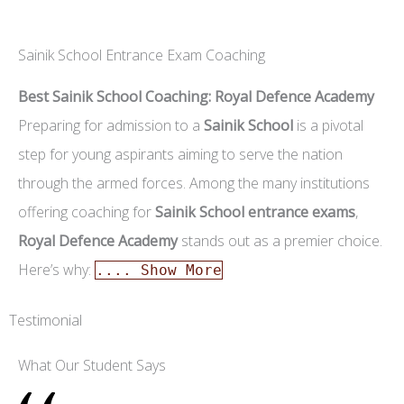
Sainik School Entrance Exam Coaching
Best Sainik School Coaching: Royal Defence Academy
Preparing for admission to a
Sainik School
is a pivotal
step for young aspirants aiming to serve the nation
through the armed forces. Among the many institutions
offering coaching for
Sainik School entrance exams
,
Royal Defence Academy
stands out as a premier choice.
Here’s why:
.... Show More
Testimonial
What Our Student Says