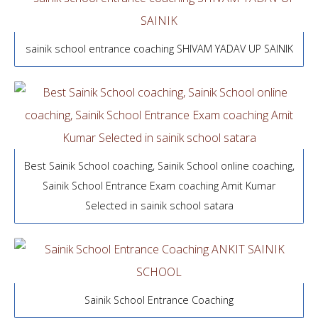
sainik school entrance coaching SHIVAM YADAV UP SAINIK
Best Sainik School coaching, Sainik School online coaching,
Sainik School Entrance Exam coaching Amit Kumar
Selected in sainik school satara
Sainik School Entrance Coaching