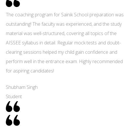
The coaching program for Sainik School preparation was
outstanding! The faculty was experienced, and the study
material was well-structured, covering all topics of the
AISSEE syllabus in detail. Regular mock tests and doubt-
clearing sessions helped my child gain confidence and
perform well in the entrance exam. Highly recommended
for aspiring candidates!
Shubham Singh
Student