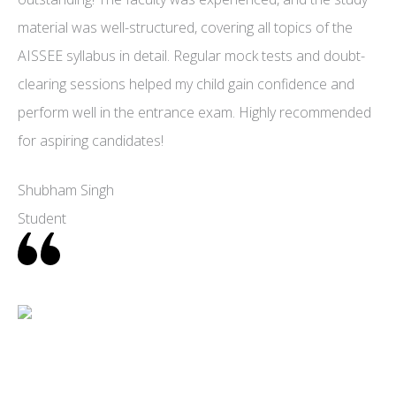
material was well-structured, covering all topics of the
AISSEE syllabus in detail. Regular mock tests and doubt-
clearing sessions helped my child gain confidence and
perform well in the entrance exam. Highly recommended
for aspiring candidates!
Shubham Singh
Student