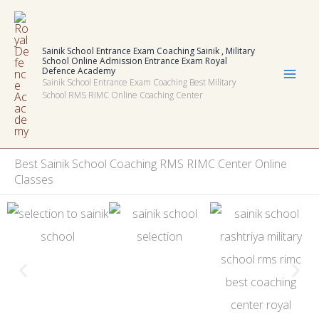
Skip
to
Sainik School Entrance Exam Coaching Sainik , Military
content
School Online Admission Entrance Exam Royal
Defence Academy
Sainik School Entrance Exam Coaching Best Military
School RMS RIMC Online Coaching Center
Best
Sainik School Coaching RMS RIMC Center Online
Classes