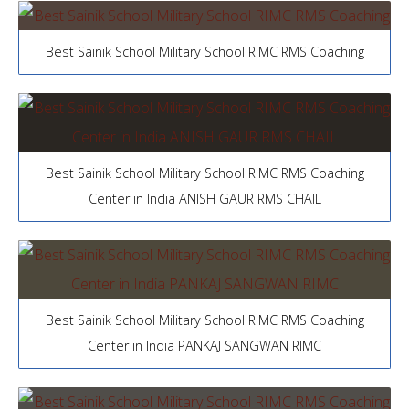
Best Sainik School Military School RIMC RMS Coaching
Best Sainik School Military School RIMC RMS Coaching
Center in India ANISH GAUR RMS CHAIL
Best Sainik School Military School RIMC RMS Coaching
Center in India PANKAJ SANGWAN RIMC