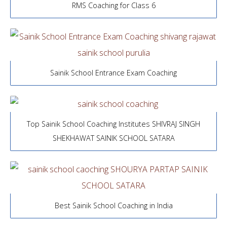
RMS Coaching for Class 6
Sainik School Entrance Exam Coaching
Top Sainik School Coaching Institutes SHIVRAJ SINGH
SHEKHAWAT SAINIK SCHOOL SATARA
Best Sainik School Coaching in India