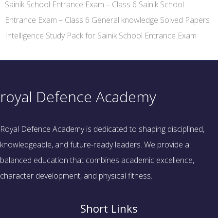
Sainik School Entrance Exam – Class 6 Sainik School
Entrance Exam – Class 6 General knowledge Solved Papers
Intelligence Study Pack for Sainik School Entrance Exam
royal Defence Academy
Royal Defence Academy is dedicated to shaping disciplined,
knowledgeable, and future-ready leaders. We provide a
balanced education that combines academic excellence,
character development, and physical fitness.
Short Links