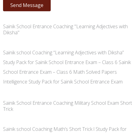
Send Message
Sainik School Entrance Coaching "Learning Adjectives with
Diksha"
Sainik school Coaching “Learning Adjectives with Diksha”
Study Pack for Sainik School Entrance Exam – Class 6 Sainik
School Entrance Exam – Class 6 Math Solved Papers
Intelligence Study Pack for Sainik School Entrance Exam
Sainik School Entrance Coaching Military School Exam Short
Trick
Sainik school Coaching Math’s Short Trick l Study Pack for