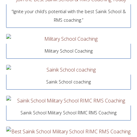
“Ignite your child’s potential with the best Sainik School &
RMS coaching.”
Military School Coaching
Sainik School coaching
Sainik School Military School RIMC RMS Coaching