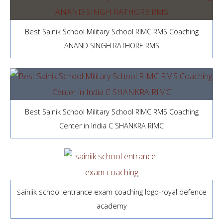
Best Sainik School Military School RIMC RMS Coaching
ANAND SINGH RATHORE RMS
Best Sainik School Military School RIMC RMS Coaching
Center in India C SHANKRA RIMC
sainiik school entrance exam coaching logo-royal defence
academy