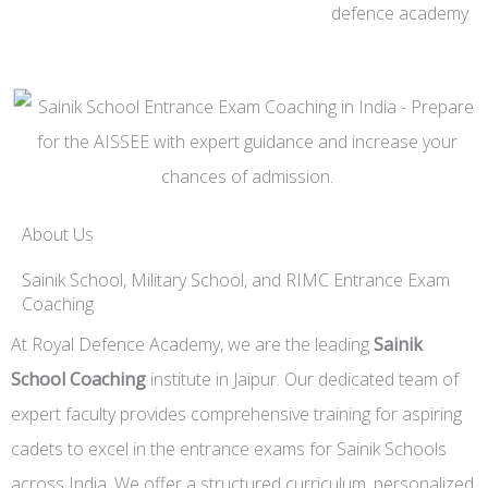
About Us
Sainik School, Military School, and RIMC Entrance Exam
Coaching
At Royal Defence Academy, we are the leading
Sainik
School Coaching
institute in Jaipur. Our dedicated team of
expert faculty provides comprehensive training for aspiring
cadets to excel in the entrance exams for Sainik Schools
across India. We offer a structured curriculum, personalized