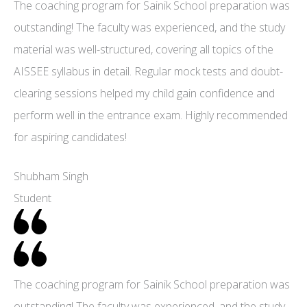
The coaching program for Sainik School preparation was
outstanding! The faculty was experienced, and the study
material was well-structured, covering all topics of the
AISSEE syllabus in detail. Regular mock tests and doubt-
clearing sessions helped my child gain confidence and
perform well in the entrance exam. Highly recommended
for aspiring candidates!
Shubham Singh
Student
The coaching program for Sainik School preparation was
outstanding! The faculty was experienced, and the study