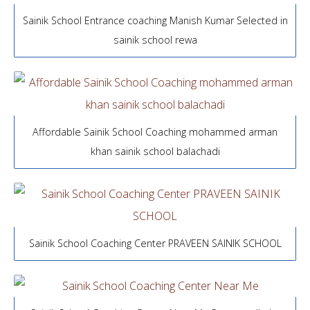
Sainik School Entrance coaching Manish Kumar Selected in
sainik school rewa
Affordable Sainik School Coaching mohammed arman
khan sainik school balachadi
Sainik School Coaching Center PRAVEEN SAINIK SCHOOL