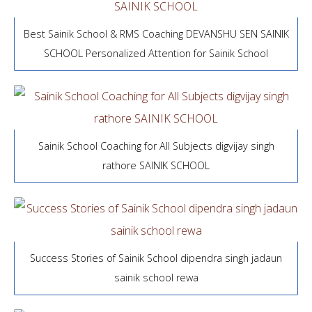
Best Sainik School & RMS Coaching DEVANSHU SEN SAINIK
SCHOOL Personalized Attention for Sainik School
Sainik School Coaching for All Subjects digvijay singh
rathore SAINIK SCHOOL
Success Stories of Sainik School dipendra singh jadaun
sainik school rewa