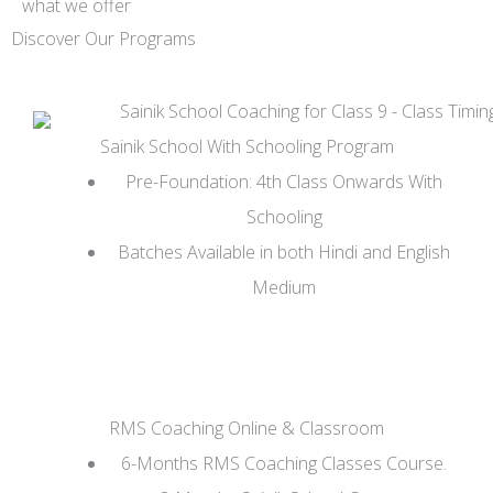
what we offer
Discover Our Programs
Sainik School With Schooling Program
Pre-Foundation: 4th Class Onwards With
Schooling
Batches Available in both Hindi and English
Medium
RMS Coaching Online & Classroom
6-Months RMS Coaching Classes Course.