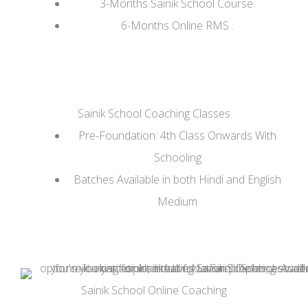
3-Months Sainik School Course.
6-Months Online RMS .
Sainik School Coaching Classes
Pre-Foundation: 4th Class Onwards With
Schooling
Batches Available in both Hindi and English
Medium
Sainik School Online Coaching