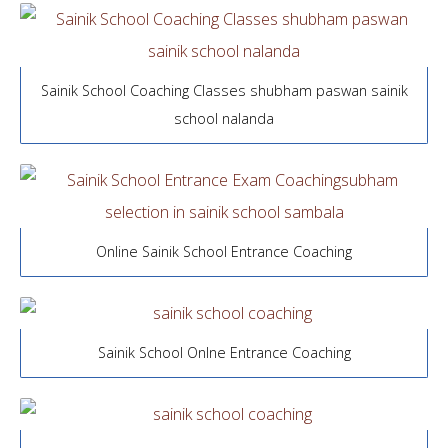
Sainik School Coaching Classes shubham paswan sainik
school nalanda
Online Sainik School Entrance Coaching
Sainik School Onlne Entrance Coaching